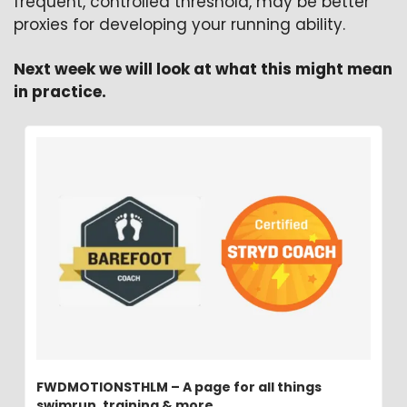
frequent, controlled threshold, may be better 
proxies for developing your running ability.
Next week we will look at what this might mean 
in practice.
FWDMOTIONSTHLM – A page for all things 
swimrun, training & more.