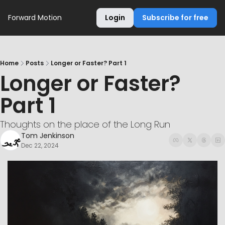
Forward Motion
Login
Subscribe for free
Home
Posts
Longer or Faster? Part 1
Longer or Faster? 
Part 1
Thoughts on the place of the Long Run
Tom Jenkinson
Dec 22, 2024