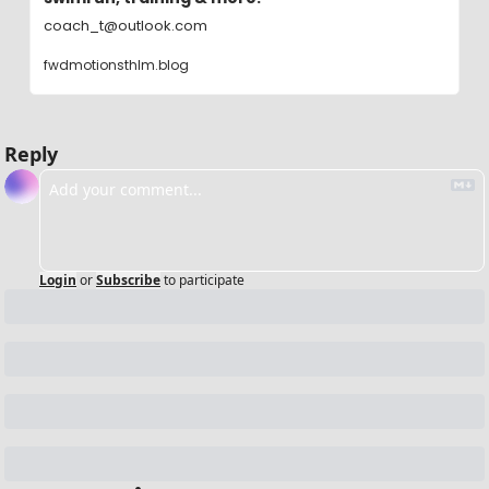
coach_t@outlook.com
fwdmotionsthlm.blog
Reply
Login
or
Subscribe
to participate