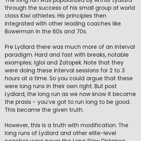
The long run was popularized by Arthur Lydiard 
through the success of his small group of world 
class Kiwi athletes. His principles then 
integrated with other leading coaches like 
Bowerman in the 60s and 70s. 
Pre Lydiard there was much more of an interval 
paradigm. Hard and fast with breaks, notable 
examples; Igloi and Zatopek. Note that they 
were doing these interval sessions for 2 to 3 
hours at a time. So you could argue that these 
were long runs in their own right. But post 
Lydiard, the long run as we now know it became 
the praxis - you’ve got to run long to be good. 
This became the given truth.
However, this is a truth with modification. The 
long runs of Lydiard and other elite-level 