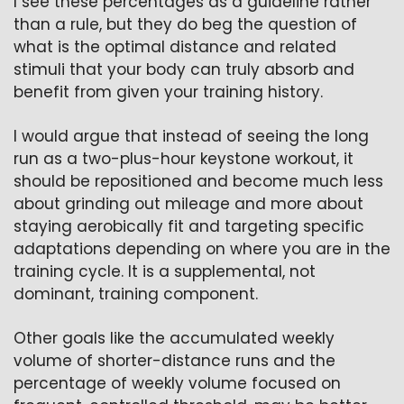
I see these percentages as a guideline rather 
than a rule, but they do beg the question of 
what is the optimal distance and related 
stimuli that your body can truly absorb and 
benefit from given your training history.
I would argue that instead of seeing the long 
run as a two-plus-hour keystone workout, it 
should be repositioned and become much less 
about grinding out mileage and more about 
staying aerobically fit and targeting specific 
adaptations depending on where you are in the 
training cycle. It is a supplemental, not 
dominant, training component.
Other goals like the accumulated weekly 
volume of shorter-distance runs and the 
percentage of weekly volume focused on 