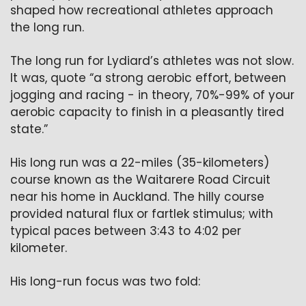
shaped how recreational athletes approach 
the long run.  
The long run for Lydiard’s athletes was not slow. 
It was, quote “a strong aerobic effort, between 
jogging and racing - in theory, 70%-99% of your 
aerobic capacity to finish in a pleasantly tired 
state.”
His long run was a 22-miles (35-kilometers) 
course known as the Waitarere Road Circuit 
near his home in Auckland. The hilly course 
provided natural flux or fartlek stimulus; with 
typical paces between 3:43 to 4:02 per 
kilometer.
His long-run focus was two fold: