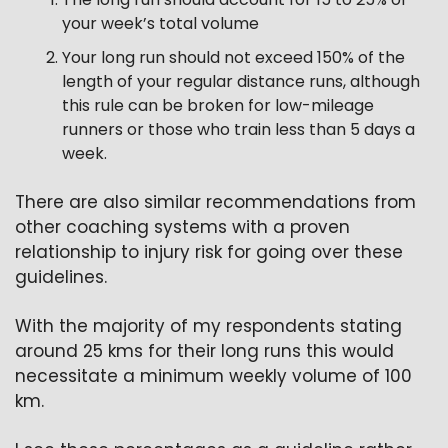
your week’s total volume
Your long run should not exceed 150% of the 
length of your regular distance runs, although 
this rule can be broken for low-mileage 
runners or those who train less than 5 days a 
week.
There are also similar recommendations from 
other coaching systems with a proven 
relationship to injury risk for going over these 
guidelines.
With the majority of my respondents stating 
around 25 kms for their long runs this would 
necessitate a minimum weekly volume of 100 
km.