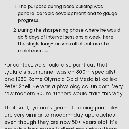
The purpose during base building was 
general aerobic development and to gauge 
progress.
During the sharpening phase where he would 
do 5 days of interval sessions a week, here 
the single long-run was all about aerobic 
maintenance.
For context, we should also point out that 
Lydiard’s star runner was an 800m specialist 
and 1960 Rome Olympic Gold Medalist called 
Peter Snell. He was a physiological unicorn. Very 
few modern 800m runners would train this way.
That said, Lydiard’s general training principles 
are very similar to modern-day approaches 
even though they are now 50+ years old!  It’s 