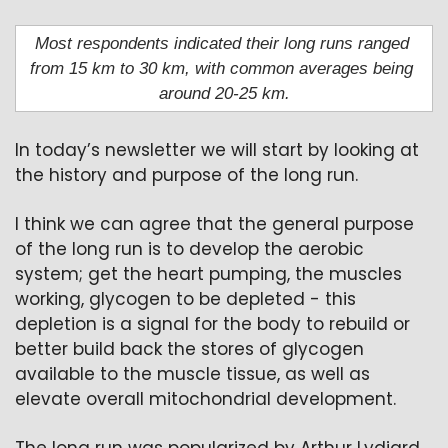
Most respondents indicated their long runs ranged 
from 15 km to 30 km, with common averages being 
around 20-25 km.
In today’s newsletter we will start by looking at 
the history and purpose of the long run.
I think we can agree that the general purpose 
of the long run is to develop the aerobic 
system; get the heart pumping, the muscles 
working, glycogen to be depleted - this 
depletion is a signal for the body to rebuild or 
better build back the stores of glycogen 
available to the muscle tissue, as well as 
elevate overall mitochondrial development.