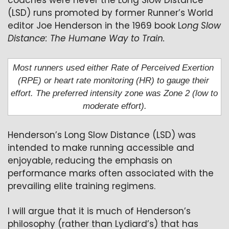
coaches were never the Long Slow Distance 
(LSD) runs promoted by former Runner’s World 
editor Joe Henderson in the 1969 book L
ong Slow 
Distance: The Humane Way to Train.
Most runners used either Rate of Perceived Exertion 
(RPE) or heart rate monitoring (HR) to gauge their 
effort. The preferred intensity zone was Zone 2 (low to 
moderate effort).
Henderson’s Long Slow Distance (LSD) was 
intended to make running accessible and 
enjoyable, reducing the emphasis on 
performance marks often associated with the 
prevailing elite training regimens. 
I will argue that it is much of Henderson’s 
philosophy (rather than Lydiard’s) that has 