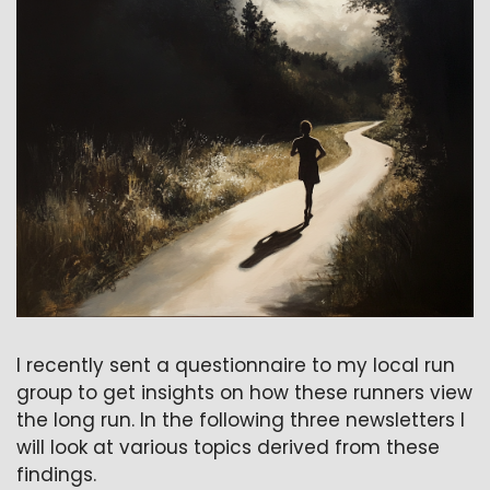
I recently sent a questionnaire to my local run 
group to get insights on how these runners view 
the long run. In the following three newsletters I 
will look at various topics derived from these 
findings.