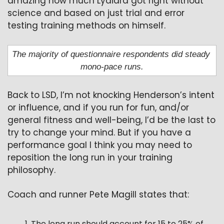
amazing how much Lydiard got right without 
science and based on just trial and error 
testing training methods on himself.
The majority of questionnaire respondents did steady 
mono-pace runs.
Back to LSD, I’m not knocking Henderson’s intent 
or influence, and if you run for fun, and/or 
general fitness and well-being, I’d be the last to 
try to change your mind. But if you have a 
performance goal I think you may need to 
reposition the long run in your training 
philosophy.
Coach and runner Pete Magill states that:
The long run should account for 15 to 25% of 