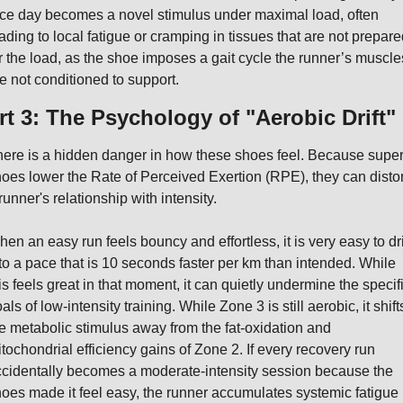
ce day becomes a novel stimulus under maximal load, often 
ading to local fatigue or cramping in tissues that are not prepared
r the load, as the shoe imposes a gait cycle the runner’s muscles
e not conditioned to support.
rt 3: The Psychology of "Aerobic Drift"
ere is a hidden danger in how these shoes feel. Because super
oes lower the Rate of Perceived Exertion (RPE), they can distort
runner's relationship with intensity.
en an easy run feels bouncy and effortless, it is very easy to drif
to a pace that is 10 seconds faster per km than intended. While 
is feels great in that moment, it can quietly undermine the specifi
als of low-intensity training. While Zone 3 is still aerobic, it shifts
e metabolic stimulus away from the fat-oxidation and 
tochondrial efficiency gains of Zone 2. If every recovery run 
cidentally becomes a moderate-intensity session because the 
oes made it feel easy, the runner accumulates systemic fatigue 