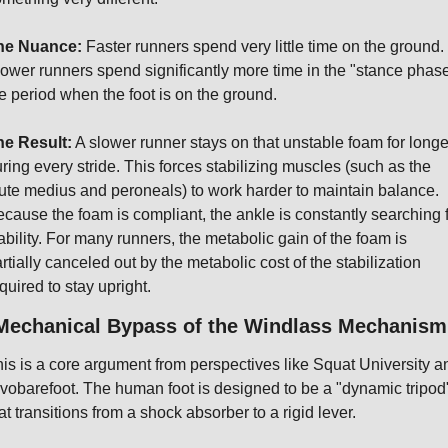
he Nuance:
 Faster runners spend very little time on the ground. 
ower runners spend significantly more time in the "stance phase"
e period when the foot is on the ground.
he Result:
 A slower runner stays on that unstable foam for longer
ring every stride. This forces stabilizing muscles (such as the 
ute medius and peroneals) to work harder to maintain balance. 
cause the foam is compliant, the ankle is constantly searching f
ability. For many runners, the metabolic gain of the foam is 
rtially canceled out by the metabolic cost of the stabilization 
quired to stay upright.
 Mechanical Bypass of the Windlass Mechanism
is is a core argument from perspectives like Squat University an
vobarefoot. The human foot is designed to be a "dynamic tripod"
at transitions from a shock absorber to a rigid lever.