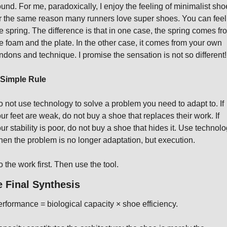
und. For me, paradoxically, I enjoy the feeling of minimalist shoe
r the same reason many runners love super shoes. You can feel 
e spring. The difference is that in one case, the spring comes fro
e foam and the plate. In the other case, it comes from your own 
ndons and technique. I promise the sensation is not so different!
 Simple Rule
 not use technology to solve a problem you need to adapt to. If 
ur feet are weak, do not buy a shoe that replaces their work. If 
ur stability is poor, do not buy a shoe that hides it. Use technolo
en the problem is no longer adaptation, but execution.
 the work first. Then use the tool.
 Final Synthesis
rformance = biological capacity × shoe efficiency.