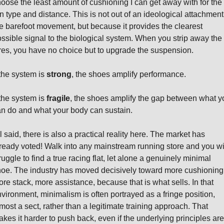
oose the least amount of cushioning I can get away with for the 
n type and distance. This is not out of an ideological attachment 
e barefoot movement, but because it provides the clearest 
ssible signal to the biological system. When you strip away the 
res, you have no choice but to upgrade the suspension.
 the system is 
strong
, the shoes amplify performance.
 the system is 
fragile
, the shoes amplify the gap between what yo
n do and what your body can sustain.
l said, there is also a practical reality here. The market has 
ready voted! Walk into any mainstream running store and you wil
ruggle to find a true racing flat, let alone a genuinely minimal 
oe. The industry has moved decisively toward more cushioning,
re stack, more assistance, because that is what sells. In that 
vironment, minimalism is often portrayed as a fringe position, 
most a sect, rather than a legitimate training approach. That 
kes it harder to push back, even if the underlying principles are 