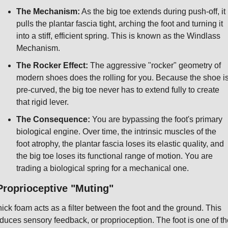
The Mechanism:
 As the big toe extends during push-off, it 
pulls the plantar fascia tight, arching the foot and turning it 
into a stiff, efficient spring. This is known as the Windlass 
Mechanism.
The Rocker Effect:
 The aggressive "rocker" geometry of 
modern shoes does the rolling for you. Because the shoe is
pre-curved, the big toe never has to extend fully to create 
that rigid lever.
The Consequence:
 You are bypassing the foot's primary 
biological engine. Over time, the intrinsic muscles of the 
foot atrophy, the plantar fascia loses its elastic quality, and 
the big toe loses its functional range of motion. You are 
trading a biological spring for a mechanical one.
Proprioceptive "Muting"
ick foam acts as a filter between the foot and the ground. This 
duces sensory feedback, or proprioception. The foot is one of the