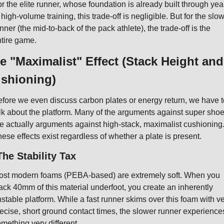
r the elite runner, whose foundation is already built through year
 high-volume training, this trade-off is negligible. But for the slow
nner (the mid-to-back of the pack athlete), the trade-off is the 
tire game.
e "Maximalist" Effect (Stack Height and 
shioning)
fore we even discuss carbon plates or energy return, we have to
lk about the platform. Many of the arguments against super shoe
e actually arguments against high-stack, maximalist cushioning.
ese effects exist regardless of whether a plate is present.
The Stability Tax
st modern foams (PEBA-based) are extremely soft. When you 
ack 40mm of this material underfoot, you create an inherently 
stable platform. While a fast runner skims over this foam with ve
ecise, short ground contact times, the slower runner experiences
mething very different.