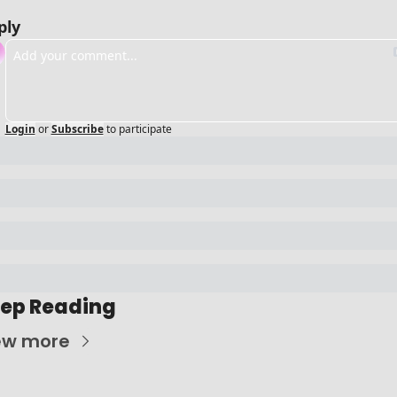
ply
Login
or
Subscribe
to participate
ep Reading
ew more