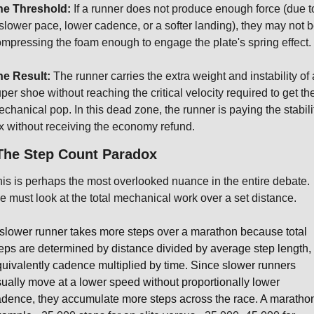
he Threshold:
 If a runner does not produce enough force (due to
slower pace, lower cadence, or a softer landing), they may not b
mpressing the foam enough to engage the plate's spring effect.
he Result:
 The runner carries the extra weight and instability of a
per shoe without reaching the critical velocity required to get the
chanical pop. In this dead zone, the runner is paying the stabilit
x without receiving the economy refund.
The Step Count Paradox
is is perhaps the most overlooked nuance in the entire debate. 
 must look at the total mechanical work over a set distance.
slower runner takes more steps over a marathon because total 
eps are determined by distance divided by average step length, o
uivalently cadence multiplied by time. Since slower runners 
ually move at a lower speed without proportionally lower 
dence, they accumulate more steps across the race. A marathon