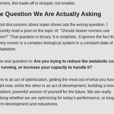
nners, this trade-off is sharper, not smaller.
e Question We Are Actually Asking
st discussions about super shoes ask the wrong question. I 
cently read a post on the topic of: "Should slower runners use 
em?" That question is binary. It is simplistic. It ignores the fact tha
ery runner is a complex biological system in a constant state of 
aptation.
e real question is: 
Are you trying to reduce the metabolic cos
 running, or increase your capacity to handle it?
e is an act of optimization, getting the most out of what you have
ght now, while the other is an act of development, building a more
silient, powerful version of yourself for the future. We are really 
king whether we are optimizing for today's performance, or long
rm development and robustness.