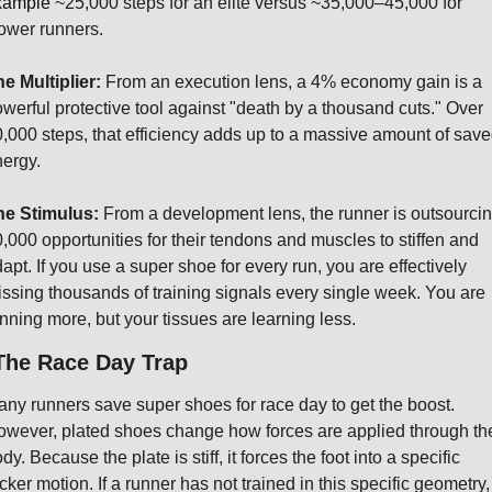
xample
 ~25,000 steps for an elite versus ~35,000–45,000 for 
ower runners.
e Multiplier:
 From an execution lens, a 4% economy gain is a 
werful protective tool against "death by a thousand cuts." Over 
,000 steps, that efficiency adds up to a massive amount of save
ergy.
he Stimulus:
 From a development lens, the runner is outsourcin
,000 opportunities for their tendons and muscles to stiffen and 
apt. If you use a super shoe for every run, you are effectively 
ssing thousands of training signals every single week. You are 
nning more, but your tissues are learning less.
The Race Day Trap
ny runners save super shoes for race day to get the boost. 
wever, plated shoes change how forces are applied through the
dy. Because the plate is stiff, it forces the foot into a specific 
cker motion. If a runner has not trained in this specific geometry, 