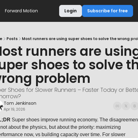
Forward Motion
Login
Subscribe for free
e
Posts
Most runners are using super shoes to solve the wrong pr
ost runners are using
uper shoes to solve th
rong problem
er Shoes for Slower Runners – Faster Today or Bette
morrow?
Tom Jenkinson
Apr 19, 2026
L;DR
 Super shoes improve running economy. The disagreement
 not about the physics, but about the priority: maximizing 
rformance now, vs building capacity over time. For slower 