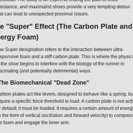
sistance, and maximalist shoes provide a very tempting detour 
at can lead to unexpected proximal issues.
e "Super" Effect (The Carbon Plate and 
ergy Foam)
e Super designation refers to the interaction between ultra-
sponsive foam and a stiff carbon plate. This is where the physics
 the shoe begins to interfere with the biology of the runner in 
scinating (and potentially detrimental) ways.
 The Biomechanical "Dead Zone"
rbon plates act like levers, designed to behave like a spring, but
quire a specific force threshold to load. A carbon plate is not acti
 default; it must be loaded. It requires a certain amount of energy
n the form of vertical oscillation and forward velocity) to compress
e foam and engage the lever arm.