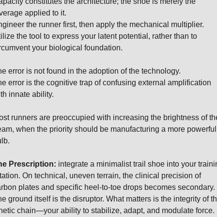
pacity constitutes the architecture; the shoe is merely the 
verage applied to it.
gineer the runner first, then apply the mechanical multiplier.
ilize the tool to express your latent potential, rather than to 
rcumvent your biological foundation.
e error is not found in the adoption of the technology.
e error is the cognitive trap of confusing external amplification 
th innate ability.
st runners are preoccupied with increasing the brightness of the
am, when the priority should be manufacturing a more powerful 
lb.
e Prescription:
 integrate a minimalist trail shoe into your traini
tation. On technical, uneven terrain, the clinical precision of 
rbon plates and specific heel-to-toe drops becomes secondary. 
e ground itself is the disruptor. What matters is the integrity of th
netic chain—your ability to stabilize, adapt, and modulate force.