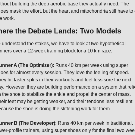
thout building the deep aerobic base they actually need. The 
oes mask the effort, but the heart and mitochondria still have to 
e work.
ere the Debate Lands: Two Models
 understand the stakes, we have to look at two hypothetical 
nners over a 12-week training block for a 10 km race.
unner A (The Optimizer):
 Runs 40 km per week using super 
oes for almost every session. They love the feeling of speed. 
ey hit faster splits in their workouts and feel less sore the next 
y. However, they are building performance on a system that relie
 the shoe to stabilize the ankle and propel the center of mass. 
eir feet may be getting weaker, and their tendons less resilient 
cause the shoe is doing the stiffening work for them.
unner B (The Developer):
 Runs 40 km per week in traditional, 
wer-profile trainers, using super shoes only for the final two wee