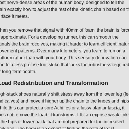
st nerve-dense areas of the human body, designed to tell the 
ain exactly how to adjust the rest of the kinetic chain based on th
rface it meets.
en you remove that signal with 40mm of foam, the brain is force
 approximate. For a developing runner, this can smooth the 
gnals the brain receives, making it harder to learn efficient, natura
vement patterns. Over many kilometers, you learn to run on a 
atform rather than with your body. This sensory deprivation can 
ad to a less precise foot strike that lacks the robustness required
r long-term health.
Load Redistribution and Transformation
gh-stack shoes naturally shift stress away from the lower leg (fee
d calves) and move it higher up the chain to the knees and hips.
ile this can protect a sore Achilles or a fussy plantar fascia, it 
es not remove the load; it transforms it. It can expose weak links
 the hips or lower back that are not prepared for the increased 
rkload. The body is an expert at finding the path of least 