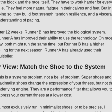
 the block and the race itself. They have to work harder for every 
le. They feel more natural fatigue in their calves and feet. But in 
ing so, they build foot strength, tendon resilience, and a visceral
derstanding of pacing.
ter 12 weeks, Runner B has improved the biological system. 
nner A has improved their ability to use the technology. On race
y, both might run the same time, but Runner B has a higher 
iling for the next season. Runner A has already used their 
ltiplier.
 View: Match the Shoe to the System
is is a systems problem, not a belief problem. Super shoes and 
ximalist shoes change the expression of your fitness, but not th
derlying engine. They are a performance filter that allows you to
press your current fitness at a lower cost.
almost exclusively run in minimalist shoes, or to be precise, I 