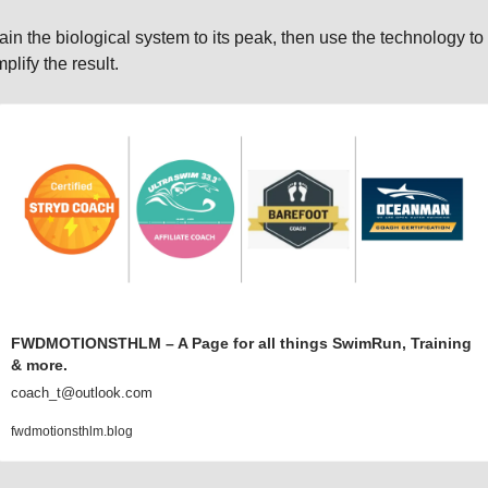
ain the biological system to its peak, then use the technology to 
plify the result.
FWDMOTIONSTHLM – A Page for all things SwimRun, Training 
& more.
coach_t@outlook.com
fwdmotionsthlm.blog