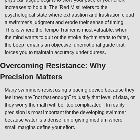
increases to hold it. The 'Red Mist' refers to the 
psychological state where exhaustion and frustration cloud 
a swimmer's judgment and erode their sense of timing. 
This is where the Tempo Trainer is most valuable: when 
the mind wants to quit or the stroke rhythm starts to falter, 
the beep remains an objective, unemotional guide that 
forces you to maintain accuracy under duress.
Overcoming Resistance: Why 
Precision Matters
Many swimmers resist using a pacing device because they 
feel they are "not fast enough" to justify that level of data, or 
they worry the math will be "too complicated". In reality, 
precision is most important for the developing swimmer 
because water is a dense, unforgiving medium where 
small margins define your effort.