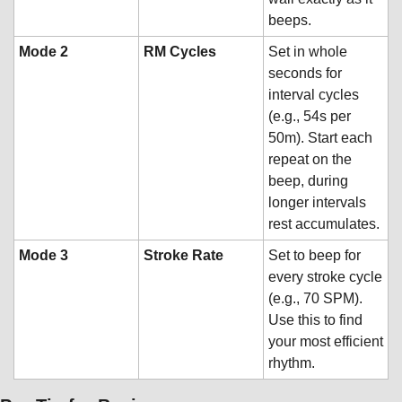
beeps.
Mode 2
RM Cycles
Set in whole 
seconds for 
interval cycles 
(e.g., 54s per 
50m). Start each 
repeat on the 
beep, during 
longer intervals 
rest accumulates.
Mode 3
Stroke Rate
Set to beep for 
every stroke cycle 
(e.g., 70 SPM). 
Use this to find 
your most efficient 
rhythm.