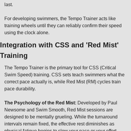
last.
For developing swimmers, the Tempo Trainer acts like 
training wheels until they can reliably confirm their speed 
using the clock alone.
Integration with CSS and 'Red Mist' 
Training
The Tempo Trainer is the primary tool for CSS (Critical 
Swim Speed) training. CSS sets teach swimmers what the 
correct pace actually is, while Red Mist (RM) cycles train 
pace durability.
The Psychology of the Red Mist:
 Developed by Paul 
Newsome and Swim Smooth, Red Mist sessions are 
designed to be mentally grueling. While the turnaround 
intervals remain fixed, the effective rest diminishes as 
physical fatigue begins to slow your pace or your effort 