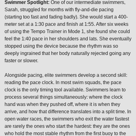
Swimmer Spotlight:
 One of our intermediate swimmers, 
Sarah, struggled for months with fly-and-die pacing 
(starting too fast and fading badly). She would start a 400-
meter set at a 1:30 pace and finish at 1:55. After six weeks 
of using the Tempo Trainer in Mode 1, she found she could 
feel the 1:40 pace in her shoulders and lats. She eventually 
stopped using the device because the rhythm was so 
deeply ingrained that her body naturally rejected going any 
faster or slower.
Alongside pacing, elite swimmers develop a second skill: 
reading the pace clock. In most swim squads, the pace 
clock is the only timing tool available. Swimmers learn to 
process several things simultaneously: where the clock 
hand was when they pushed off, where it is when they 
arrive, and how that difference translates into a split time. In 
open water races, the swimmers who exit the water fastest 
are rarely the ones who start the hardest: they are the ones 
who hold the most stable rhythm from the first buoy to the 