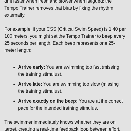
drift faster when fresh and slower when fatigued; the 
Tempo Trainer removes that bias by fixing the rhythm 
externally.
For example, if your CSS (Critical Swim Speed) is 1:40 per 
100 meters, you might set the Tempo Trainer to beep every 
25 seconds per length. Each beep represents one 25-
meter length:
Arrive early:
 You are swimming too fast (missing 
the training stimulus).
Arrive late:
 You are swimming too slow (missing 
the training stimulus).
Arrive exactly on the beep:
 You are at the correct 
pace for the intended training stimulus.
The swimmer immediately knows whether they are on 
target, creating a real-time feedback loop between effort, 