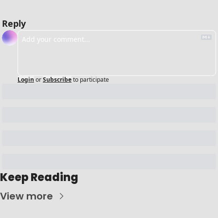
Reply
Login
or
Subscribe
to participate
Keep Reading
View more