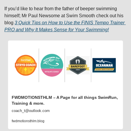
If you’d like to hear from the father of beeper swimming 
himself; Mr Paul Newsome at Swim Smooth check out his 
blog 
3 Quick Tips on How to Use the FINIS Tempo Trainer 
PRO and Why It Makes Sense for Your Swimming!
FWDMOTIONSTHLM – A Page for all things SwimRun, 
Training & more.
coach_t@outlook.com
fwdmotionsthlm.blog