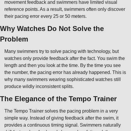
movement feedback and swimmers have limited visual 
reference points. As a result, swimmers often only discover 
their pacing error every 25 or 50 meters.
Why Watches Do Not Solve the 
Problem
Many swimmers try to solve pacing with technology, but 
watches only provide feedback after the fact. You swim the 
length and then you look at the time. By the time you see 
the number, the pacing error has already happened. This is 
why many swimmers wearing sophisticated watches still 
produce wildly inconsistent splits.
The Elegance of the Tempo Trainer
The Tempo Trainer solves the pacing problem in a very 
simple way. Instead of giving feedback after the swim, it 
provides a continuous timing signal. Swimmers naturally 