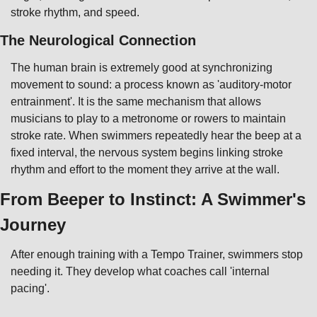
stroke rhythm, and speed.
The Neurological Connection
The human brain is extremely good at synchronizing 
movement to sound: a process known as 'auditory-motor 
entrainment'. It is the same mechanism that allows 
musicians to play to a metronome or rowers to maintain 
stroke rate. When swimmers repeatedly hear the beep at a 
fixed interval, the nervous system begins linking stroke 
rhythm and effort to the moment they arrive at the wall.
From Beeper to Instinct: A Swimmer's 
Journey
After enough training with a Tempo Trainer, swimmers stop 
needing it. They develop what coaches call 'internal 
pacing'.