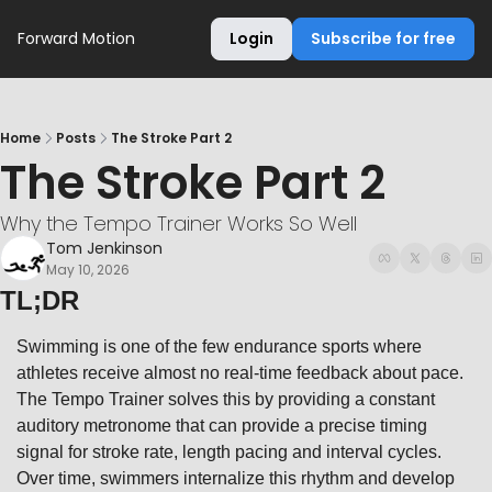
Forward Motion
Login
Subscribe for free
Home
Posts
The Stroke Part 2
The Stroke Part 2
Why the Tempo Trainer Works So Well
Tom Jenkinson
May 10, 2026
TL;DR
Swimming is one of the few endurance sports where 
athletes receive almost no real-time feedback about pace. 
The Tempo Trainer solves this by providing a constant 
auditory metronome that can provide a precise timing 
signal for stroke rate, length pacing and interval cycles. 
Over time, swimmers internalize this rhythm and develop 