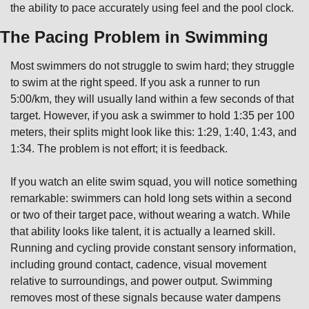
the ability to pace accurately using feel and the pool clock.
The Pacing Problem in Swimming
Most swimmers do not struggle to swim hard; they struggle 
to swim at the right speed. If you ask a runner to run 
5:00/km, they will usually land within a few seconds of that 
target. However, if you ask a swimmer to hold 1:35 per 100 
meters, their splits might look like this: 1:29, 1:40, 1:43, and 
1:34. The problem is not effort; it is feedback.
If you watch an elite swim squad, you will notice something 
remarkable: swimmers can hold long sets within a second 
or two of their target pace, without wearing a watch. While 
that ability looks like talent, it is actually a learned skill. 
Running and cycling provide constant sensory information, 
including ground contact, cadence, visual movement 
relative to surroundings, and power output. Swimming 
removes most of these signals because water dampens 