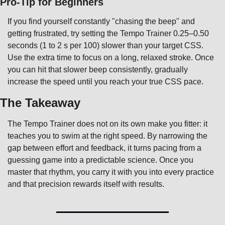
Pro-Tip for Beginners
If you find yourself constantly "chasing the beep" and 
getting frustrated, try setting the Tempo Trainer 0.25–0.50 
seconds (1 to 2 s per 100) slower than your target CSS. 
Use the extra time to focus on a long, relaxed stroke. Once 
you can hit that slower beep consistently, gradually 
increase the speed until you reach your true CSS pace.
The Takeaway
The Tempo Trainer does not on its own make you fitter: it 
teaches you to swim at the right speed. By narrowing the 
gap between effort and feedback, it turns pacing from a 
guessing game into a predictable science. Once you 
master that rhythm, you carry it with you into every practice 
and that precision rewards itself with results.