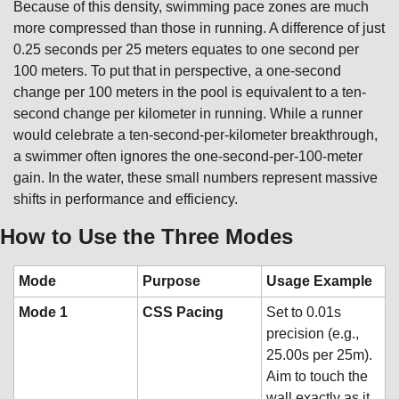
Because of this density, swimming pace zones are much 
more compressed than those in running. A difference of just 
0.25 seconds per 25 meters equates to one second per 
100 meters. To put that in perspective, a one-second 
change per 100 meters in the pool is equivalent to a ten-
second change per kilometer in running. While a runner 
would celebrate a ten-second-per-kilometer breakthrough, 
a swimmer often ignores the one-second-per-100-meter 
gain. In the water, these small numbers represent massive 
shifts in performance and efficiency.
How to Use the Three Modes
Mode
Purpose
Usage Example
Mode 1
CSS Pacing
Set to 0.01s 
precision (e.g., 
25.00s per 25m). 
Aim to touch the 
wall exactly as it 