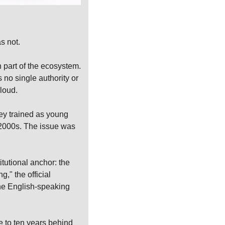
s not.
part of the ecosystem. 
no single authority or 
loud.
y trained as young 
2000s. The issue was 
tutional anchor: the 
" the official 
he English-speaking 
 to ten years behind 