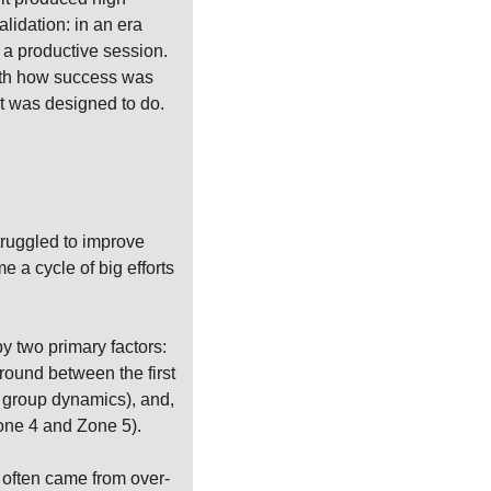
lidation: in an era 
 a productive session. 
with how success was 
 it was designed to do.
ruggled to improve 
a cycle of big efforts 
y two primary factors: 
ound between the first 
 group dynamics), and, 
one 4 and Zone 5).
e often came from over-