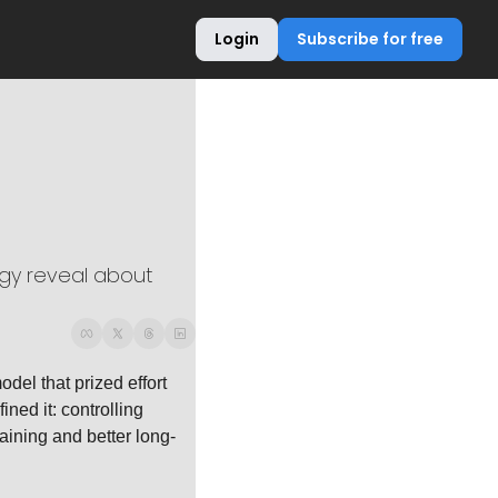
Login
Subscribe for free
gy reveal about 
el that prized effort 
ned it: controlling 
aining and better long-