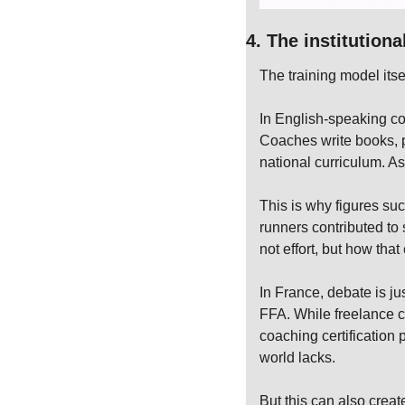
4. The institution
The training model itse
In English-speaking co
Coaches write books, pu
national curriculum. A
This is why figures s
runners contributed to
not effort, but how tha
In France, debate is jus
FFA. While freelance co
coaching certification 
world lacks.
But this can also creat