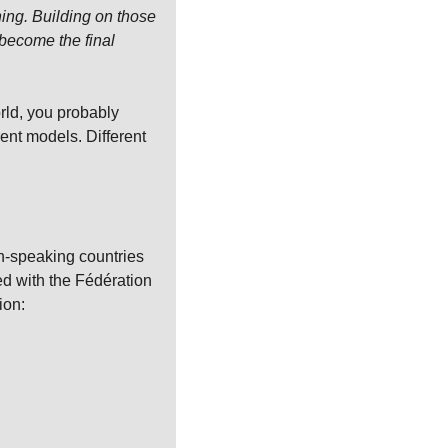
ing. Building on those 
ecome the final 
rld, you probably 
nt models. Different 
h-speaking countries 
ed with the Fédération 
ion:
.