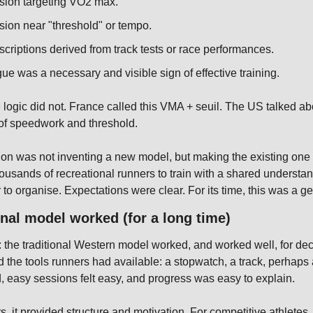
sion targeting VO2 max.
ion near "threshold" or tempo.
criptions derived from track tests or race performances.
igue was a necessary and visible sign of effective training.
e logic did not. France called this VMA + seuil. The US talked abo
f speedwork and threshold.
ion was not inventing a new model, but making the existing one e
usands of recreational runners to train with a shared understand
to organise. Expectations were clear. For its time, this was a g
onal model worked (for a long time)
air: the traditional Western model worked, and worked well, for de
ed the tools runners had available: a stopwatch, a track, perhaps a
d, easy sessions felt easy, and progress was easy to explain.
s, it provided structure and motivation. For competitive athletes, 