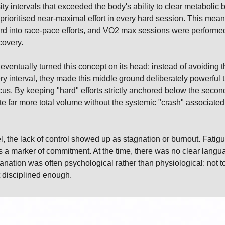
ity intervals that exceeded the body's ability to clear metabolic 
 prioritised near-maximal effort in every hard session. This mean
rd into race-pace efforts, and VO2 max sessions were performed a
covery.
entually turned this concept on its head: instead of avoiding th
ry interval, they made this middle ground deliberately powerful t
cus. By keeping "hard" efforts strictly anchored below the second
 far more total volume without the systemic "crash" associated w
el, the lack of control showed up as stagnation or burnout. Fati
 a marker of commitment. At the time, there was no clear langua
anation was often psychological rather than physiological: not t
 disciplined enough.