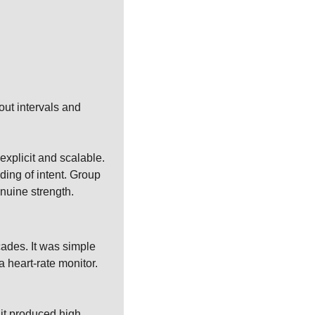
ut intervals and 
xplicit and scalable. 
ing of intent. Group 
enuine strength.
cades. It was simple 
 heart-rate monitor. 
it produced high 