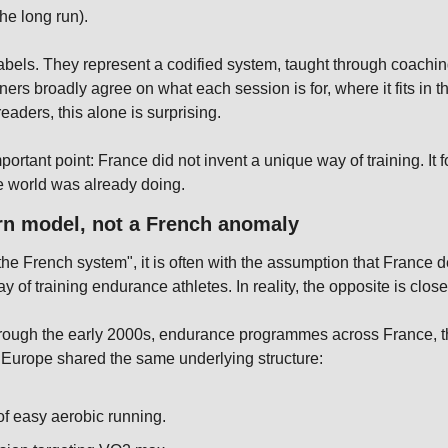
the long run).
abels. They represent a codified system, taught through coachin
nners broadly agree on what each session is for, where it fits in t
eaders, this alone is surprising.
portant point: France did not invent a unique way of training. It 
 world was already doing.
rn model, not a French anomaly
the French system", it is often with the assumption that France 
ay of training endurance athletes. In reality, the opposite is closer
hrough the early 2000s, endurance programmes across France, t
 Europe shared the same underlying structure:
of easy aerobic running.