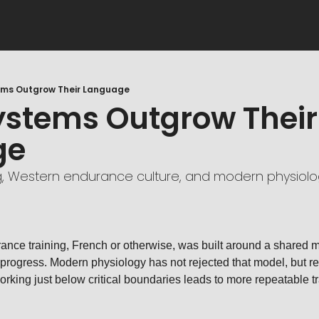
ms Outgrow Their Language
stems Outgrow Their 
ge
g, Western endurance culture, and modern physiolo
nce training, French or otherwise, was built around a shared mod
 progress. Modern physiology has not rejected that model, but refi
orking just below critical boundaries leads to more repeatable tr