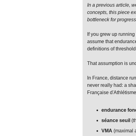
In a previous article, 
concepts, this piece e
bottleneck for progress
If you grew up running 
assume that endurance 
definitions of threshol
That assumption is und
In France, distance ru
never really had: a sha
Française d'Athlétisme 
endurance fon
séance seuil
 (
VMA
 (maximal a