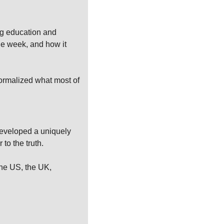
g education and 
he week, and how it 
formalized what most of 
developed a uniquely 
 to the truth.
he US, the UK, 