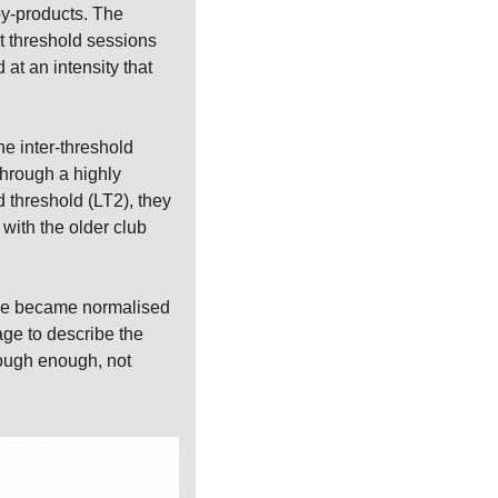
by-products. The 
t threshold sessions 
t an intensity that 
e inter-threshold 
hrough a highly 
 threshold (LT2), they 
ith the older club 
gue became normalised 
ge to describe the 
ough enough, not 