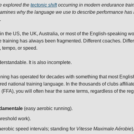
we explored the 
tectonic shift
 occurring in modern endurance train
xamines why the language we use to describe performance has b
.
in the US, the UK, Australia, or most of the English-speaking wo
training has always been fragmented. Different coaches. Differe
d, tempo, or speed.
erstandable. It is also incomplete.
nning has operated for decades with something that most Englis
red national training language. In the thousands of clubs affiliat
(FFA), you will often hear the same terms, regardless of the reg
damentale
 (easy aerobic running).
threshold work).
erobic speed intervals; standing for 
Vitesse Maximale Aérobie
)