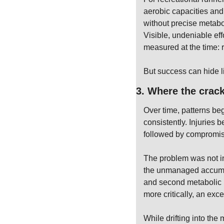
aerobic capacities and 
without precise metabol
Visible, undeniable eff
measured at the time: r
But success can hide li
3. Where the crac
Over time, patterns beg
consistently. Injuries
followed by compromis
The problem was not int
the unmanaged accumula
and second metabolic b
more critically, an ex
While drifting into the