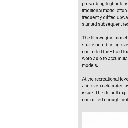
prescribing high-intens
traditional model often
frequently drifted upwa
stunted subsequent re
The Norwegian model ev
space or red-lining eve
controlled threshold fo
were able to accumulate
models.
At the recreational lev
and even celebrated as
issue. The default expl
committed enough, not