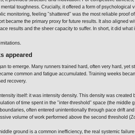
mental toughness. Crucially, it offered a form of psychological va
ic monitoring, feeling "shattered" was the most reliable proof of
ort became the primary proxy for future results. It also aligned 
ace results and the sheer capacity to suffer. In short, it did what
mitations.
ks appeared
an to emerge. Many runners trained hard, often very hard, yet st
 became common and fatigue accumulated. Training weeks became 
ed recovery.
ensity itself: it was intensity density. This density was created b
tion of time spent in the "inter-threshold" space (the middle gr
oundaries, often entered unintentionally through pace drift and
cessive volume of work performed above the second threshold (Z
 middle ground is a common inefficiency, the real systemic failur