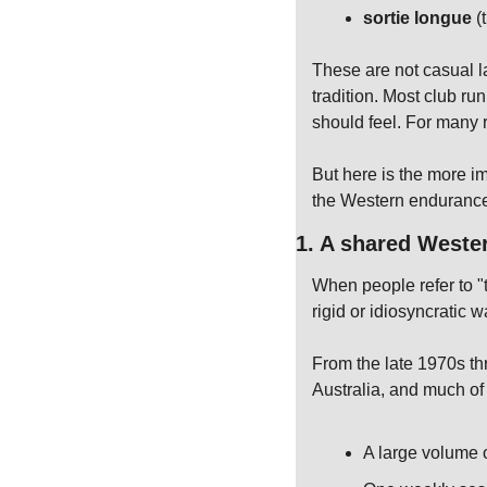
sortie longue
 (
These are not casual l
tradition. Most club ru
should feel. For many r
But here is the more im
the Western endurance
1. A shared Weste
When people refer to "
rigid or idiosyncratic w
From the late 1970s t
Australia, and much of
A large volume 