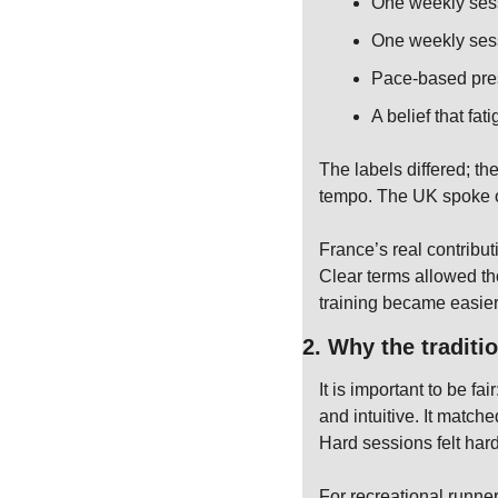
One weekly ses
One weekly sess
Pace-based pres
A belief that fat
The labels differed; th
tempo. The UK spoke o
France’s real contribut
Clear terms allowed tho
training became easier 
2. Why the traditi
It is important to be f
and intuitive. It match
Hard sessions felt har
For recreational runner