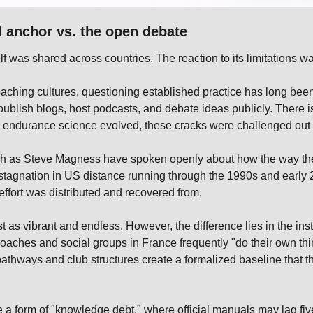
al anchor vs. the open debate
lf was shared across countries. The reaction to its limitations wa
aching cultures, questioning established practice has long been 
blish blogs, host podcasts, and debate ideas publicly. There is 
s endurance science evolved, these cracks were challenged out 
uch as Steve Magness have spoken openly about how the way the
 stagnation in US distance running through the 1990s and early 
t effort was distributed and recovered from.
t as vibrant and endless. However, the difference lies in the insti
aches and social groups in France frequently "do their own thing,
pathways and club structures create a formalized baseline that t
e a form of "knowledge debt," where official manuals may lag five