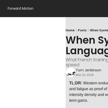
Forward Motion
Home
Posts
When Syste
When Sy
Langua
What French trainin
speed
Tom Jenkinson
Mar 22, 2026
TL;DR:
 Western endura
and fatigue as proof of
intensity density and w
term gains.