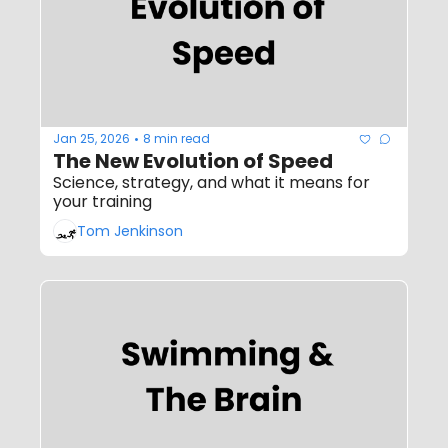
Jan 25, 2026
8 min read
•
The New Evolution of Speed
Science, strategy, and what it means for 
your training
Tom Jenkinson