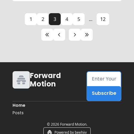
1
2
3
4
5
...
12
Forward 
Motion
Subscribe
Home
Posts
© 2026 Forward Motion.
Powered by beehiiv