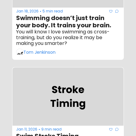
Jan 18, 2026
5 min read
•
Swimming doesn’t just train 
your body. It trains your brain.
You will know I love swimming as cross-
training, but do you realize it may be 
making you smarter?
Tom Jenkinson
Jan 11, 2026
9 min read
•
Swim Stroke Timing