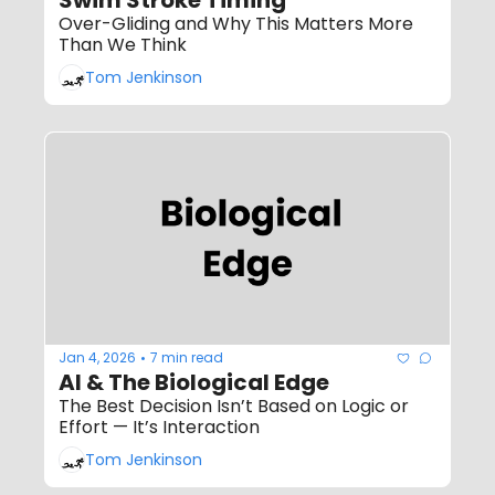
Over-Gliding and Why This Matters More 
Than We Think
Tom Jenkinson
Jan 4, 2026
7 min read
•
AI & The Biological Edge
The Best Decision Isn’t Based on Logic or 
Effort — It’s Interaction
Tom Jenkinson