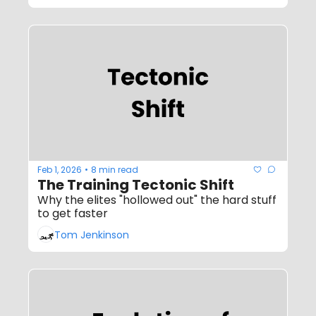
Feb 1, 2026
8 min read
•
The Training Tectonic Shift
Why the elites "hollowed out" the hard stuff 
to get faster
Tom Jenkinson