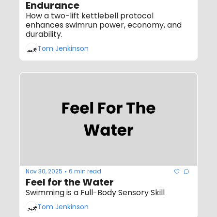
Endurance
How a two-lift kettlebell protocol 
enhances swimrun power, economy, and 
durability.
Tom Jenkinson
Nov 30, 2025
6 min read
•
Feel for the Water
Swimming is a Full-Body Sensory Skill
Tom Jenkinson