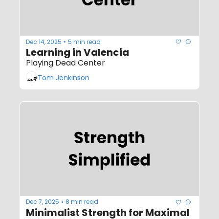
Dec 14, 2025
5 min read
•
Learning in Valencia
Playing Dead Center
Tom Jenkinson
Dec 7, 2025
8 min read
•
Minimalist Strength for Maximal 