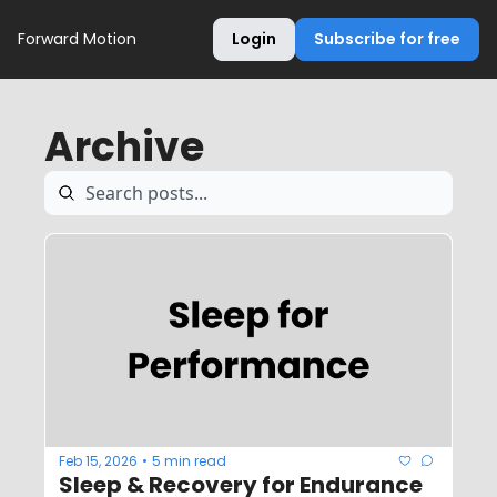
Forward Motion
Login
Subscribe for free
Archive
Feb 15, 2026
5 min read
•
Sleep & Recovery for Endurance 