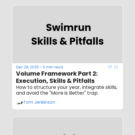
Dec 28, 2025
11 min read
•
Volume Framework Part 2: 
Execution, Skills & Pitfalls
How to structure your year, integrate skills, 
and avoid the "More is Better" trap.
Tom Jenkinson