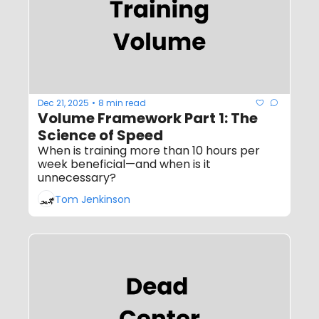
Dec 21, 2025
8 min read
•
Volume Framework Part 1: The 
Science of Speed
When is training more than 10 hours per 
week beneficial—and when is it 
unnecessary?
Tom Jenkinson