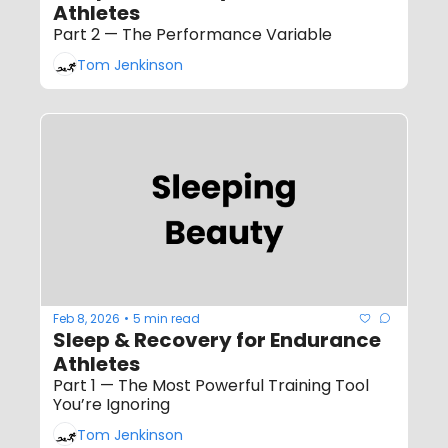
Athletes
Part 2 — The Performance Variable
Tom Jenkinson
Feb 8, 2026
5 min read
•
Sleep & Recovery for Endurance 
Athletes
Part 1 — The Most Powerful Training Tool 
You’re Ignoring
Tom Jenkinson